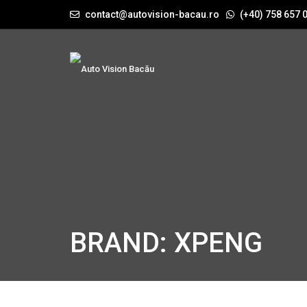
contact@autovision-bacau.ro
(+40) 758 657 
BRAND: XPENG